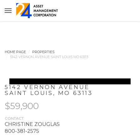
HOME PAGE
PROPERTIES
5142 VERNON AVENUE SAINT LOUIS MO 63113
5142 VERNON AVENUE
SAINT LOUIS
,
MO
63113
$59,900
CONTACT
CHRISTINE ZOUGLAS
800-381-2575