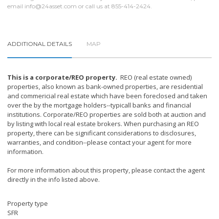
email
info@24asset.com
or call us at 855-414-2424.
ADDITIONAL DETAILS
MAP
This is a corporate/REO property.
REO (real estate owned)
properties, also known as bank-owned properties, are residential
and commericial real estate which have been foreclosed and taken
over the by the mortgage holders--typicall banks and financial
institutions. Corporate/REO properties are sold both at auction and
by listing with local real estate brokers. When purchasing an REO
property, there can be significant considerations to disclosures,
warranties, and condition--please contact your agent for more
information.
For more information about this property, please contact the agent
directly in the info listed above.
Property type
SFR