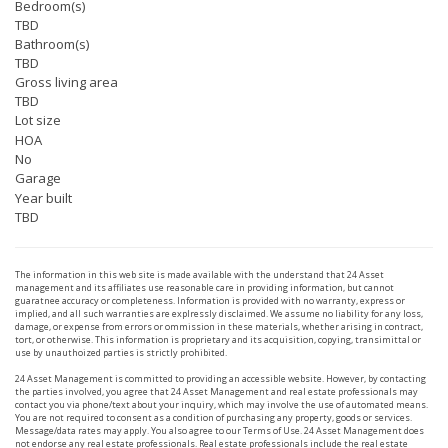
Bedroom(s)
TBD
Bathroom(s)
TBD
Gross living area
TBD
Lot size
HOA
No
Garage
Year built
TBD
The information in this web site is made available with the understand that 24 Asset
management and its affiliates use reasonable care in providing information, but cannot
guaratnee accuracy or completeness. Information is provided with no warranty, express or
implied, and all such warranties are explressly disclaimed. We assume no liability for any loss,
damage, or expense from errors or ommission in these materials, whether arising in contract,
tort, or otherwise. This information is proprietary and its acquisition, copying, transimittal or
use by unauthoized parties is strictly prohibited.
24 Asset Management is committed to providing an accessible website. However, by contacting
the parties involved, you agree that 24 Asset Management and real estate professionals may
contact you via phone/text about your inquiry, which may involve the use of automated means.
You are not required to consent as a condition of purchasing any property, goods or services.
Message/data rates may apply. You also agree to our Terms of Use. 24 Asset Management does
not endorse any real estate professionals. Real estate professionals include the real estate