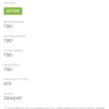
STATUS
ACTIVE
BEDROOM(S)
TBD
BATHROOM(S)
TBD
LIVING AREA
TBD
YEAR BUILT
TBD
PROPERTY TYPE
SFR
MLS ID
26042451
* If the agent is not available and you need additional information, please