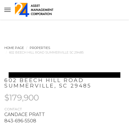
HOME PAGE
PROPERTIES
602 BEECH HILL ROAD SUMMERVILLE SC 29485
602 BEECH HILL ROAD
SUMMERVILLE
,
SC
29485
$179,900
CONTACT
CANDACE PRATT
843-696-5508