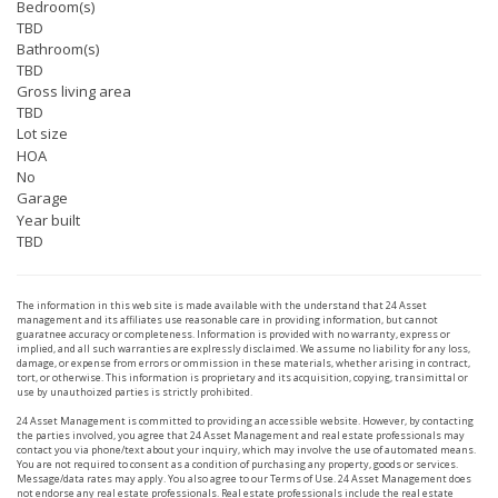
Bedroom(s)
TBD
Bathroom(s)
TBD
Gross living area
TBD
Lot size
HOA
No
Garage
Year built
TBD
The information in this web site is made available with the understand that 24 Asset
management and its affiliates use reasonable care in providing information, but cannot
guaratnee accuracy or completeness. Information is provided with no warranty, express or
implied, and all such warranties are explressly disclaimed. We assume no liability for any loss,
damage, or expense from errors or ommission in these materials, whether arising in contract,
tort, or otherwise. This information is proprietary and its acquisition, copying, transimittal or
use by unauthoized parties is strictly prohibited.
24 Asset Management is committed to providing an accessible website. However, by contacting
the parties involved, you agree that 24 Asset Management and real estate professionals may
contact you via phone/text about your inquiry, which may involve the use of automated means.
You are not required to consent as a condition of purchasing any property, goods or services.
Message/data rates may apply. You also agree to our Terms of Use. 24 Asset Management does
not endorse any real estate professionals. Real estate professionals include the real estate