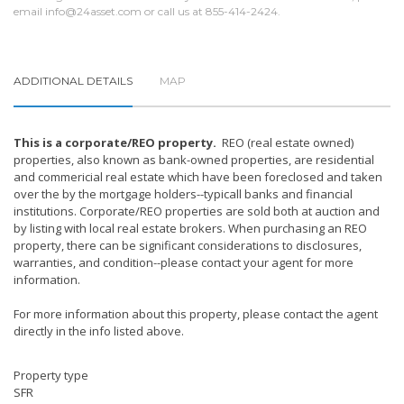
email
info@24asset.com
or call us at 855-414-2424.
ADDITIONAL DETAILS
MAP
This is a corporate/REO property.
REO (real estate owned)
properties, also known as bank-owned properties, are residential
and commericial real estate which have been foreclosed and taken
over the by the mortgage holders--typicall banks and financial
institutions. Corporate/REO properties are sold both at auction and
by listing with local real estate brokers. When purchasing an REO
property, there can be significant considerations to disclosures,
warranties, and condition--please contact your agent for more
information.
For more information about this property, please contact the agent
directly in the info listed above.
Property type
SFR