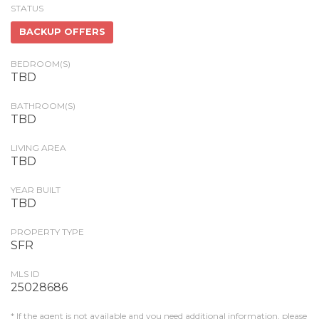
STATUS
BACKUP OFFERS
BEDROOM(S)
TBD
BATHROOM(S)
TBD
LIVING AREA
TBD
YEAR BUILT
TBD
PROPERTY TYPE
SFR
MLS ID
25028686
* If the agent is not available and you need additional information, please