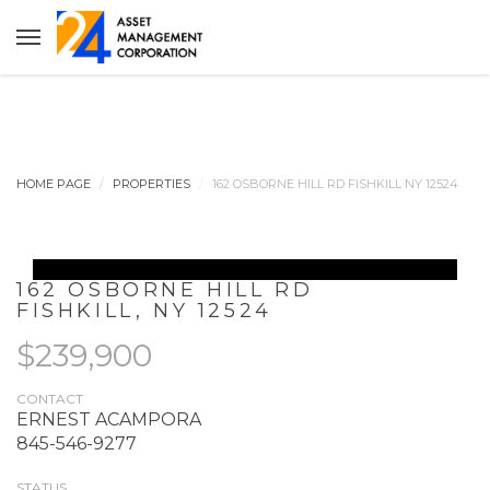
HOME PAGE
PROPERTIES
162 OSBORNE HILL RD FISHKILL NY 12524
162 OSBORNE HILL RD
FISHKILL
,
NY
12524
$239,900
CONTACT
ERNEST ACAMPORA
845-546-9277
STATUS