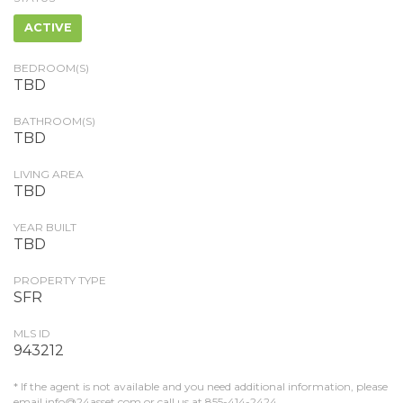
ACTIVE
BEDROOM(S)
TBD
BATHROOM(S)
TBD
LIVING AREA
TBD
YEAR BUILT
TBD
PROPERTY TYPE
SFR
MLS ID
943212
* If the agent is not available and you need additional information, please
email
info@24asset.com
or call us at 855-414-2424.