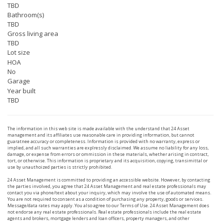
TBD
Bathroom(s)
TBD
Gross living area
TBD
Lot size
HOA
No
Garage
Year built
TBD
The information in this web site is made available with the understand that 24 Asset
management and its affiliates use reasonable care in providing information, but cannot
guaratnee accuracy or completeness. Information is provided with no warranty, express or
implied, and all such warranties are explressly disclaimed. We assume no liability for any loss,
damage, or expense from errors or ommission in these materials, whether arising in contract,
tort, or otherwise. This information is proprietary and its acquisition, copying, transimittal or
use by unauthoized parties is strictly prohibited.
24 Asset Management is committed to providing an accessible website. However, by contacting
the parties involved, you agree that 24 Asset Management and real estate professionals may
contact you via phone/text about your inquiry, which may involve the use of automated means.
You are not required to consent as a condition of purchasing any property, goods or services.
Message/data rates may apply. You also agree to our Terms of Use. 24 Asset Management does
not endorse any real estate professionals. Real estate professionals include the real estate
agents and brokers, mortgage lenders and loan officers, property managers, and other