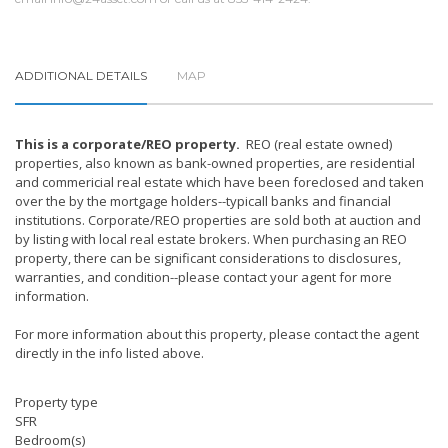
ADDITIONAL DETAILS
MAP
This is a corporate/REO property.
REO (real estate owned)
properties, also known as bank-owned properties, are residential
and commericial real estate which have been foreclosed and taken
over the by the mortgage holders--typicall banks and financial
institutions. Corporate/REO properties are sold both at auction and
by listing with local real estate brokers. When purchasing an REO
property, there can be significant considerations to disclosures,
warranties, and condition--please contact your agent for more
information.
For more information about this property, please contact the agent
directly in the info listed above.
Property type
SFR
Bedroom(s)