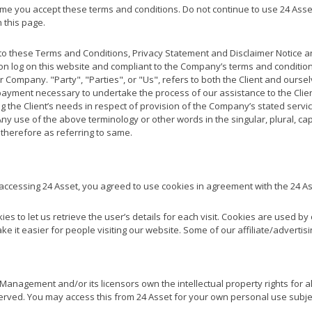
e you accept these terms and conditions. Do not continue to use 24 Asset 
 this page.
to these Terms and Conditions, Privacy Statement and Disclaimer Notice an
son log on this website and compliant to the Company’s terms and conditi
 Company. "Party", "Parties", or "Us", refers to both the Client and ourselve
ayment necessary to undertake the process of our assistance to the Clie
 the Client’s needs in respect of provision of the Company’s stated servi
Any use of the above terminology or other words in the singular, plural, ca
therefore as referring to same.
accessing 24 Asset, you agreed to use cookies in agreement with the 24 A
es to let us retrieve the user’s details for each visit. Cookies are used b
ake it easier for people visiting our website. Some of our affiliate/adverti
anagement and/or its licensors own the intellectual property rights for all
eserved. You may access this from 24 Asset for your own personal use subjec