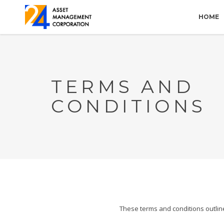
HOME
TERMS AND
CONDITIONS
These terms and conditions outlin