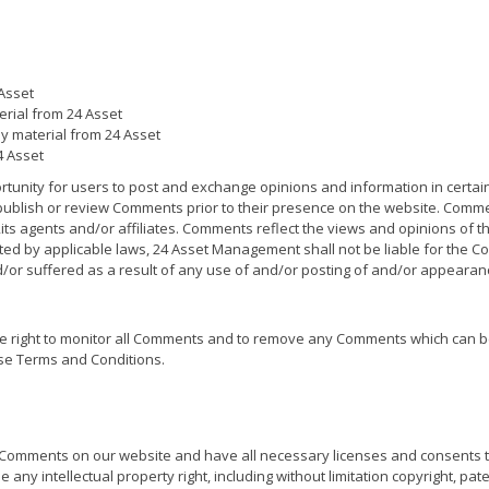
Asset
terial from 24 Asset
y material from 24 Asset
4 Asset
ortunity for users to post and exchange opinions and information in certai
 publish or review Comments prior to their presence on the website. Comme
ts agents and/or affiliates. Comments reflect the views and opinions of t
ted by applicable laws, 24 Asset Management shall not be liable for the Com
r suffered as a result of any use of and/or posting of and/or appearan
 right to monitor all Comments and to remove any Comments which can b
se Terms and Conditions.
e Comments on our website and have all necessary licenses and consents t
ny intellectual property right, including without limitation copyright, pate