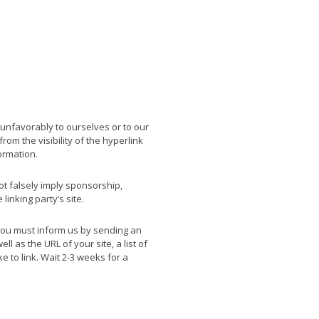
 unfavorably to ourselves or to our
rom the visibility of the hyperlink
ormation.
ot falsely imply sponsorship,
linking party’s site.
, you must inform us by sending an
 as the URL of your site, a list of
e to link. Wait 2-3 weeks for a