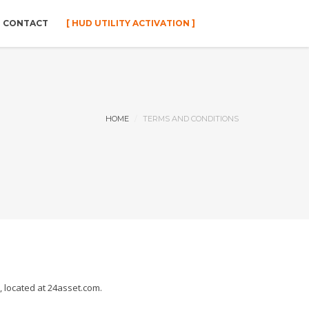
CONTACT
[ HUD UTILITY ACTIVATION ]
HOME
TERMS AND CONDITIONS
 located at 24asset.com.