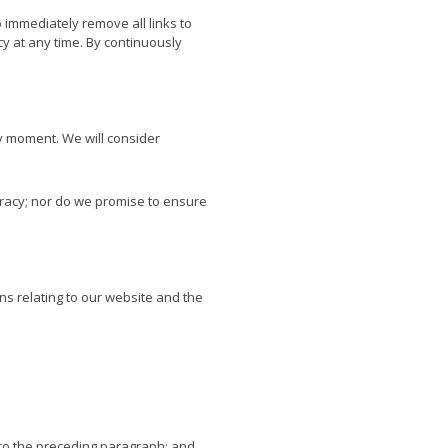
o immediately remove all links to
cy at any time. By continuously
ny moment. We will consider
uracy; nor do we promise to ensure
ns relating to our website and the
ct to the preceding paragraph; and