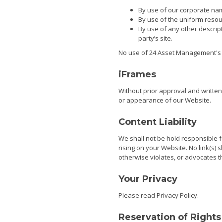
By use of our corporate na
By use of the uniform resour
By use of any other descrip
party’s site.
No use of 24 Asset Management's l
iFrames
Without prior approval and writte
or appearance of our Website.
Content Liability
We shall not be hold responsible f
rising on your Website. No link(s)
otherwise violates, or advocates th
Your Privacy
Please read
Privacy Policy
.
Reservation of Rights