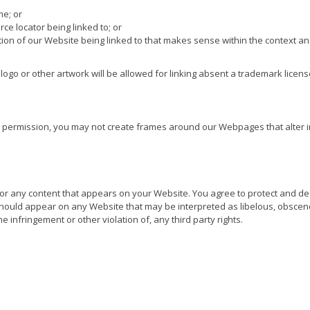
me; or
ce locator being linked to; or
tion of our Website being linked to that makes sense within the context an
ogo or other artwork will be allowed for linking absent a trademark licen
n permission, you may not create frames around our Webpages that alter i
or any content that appears on your Website. You agree to protect and defe
 should appear on any Website that may be interpreted as libelous, obscene 
e infringement or other violation of, any third party rights.