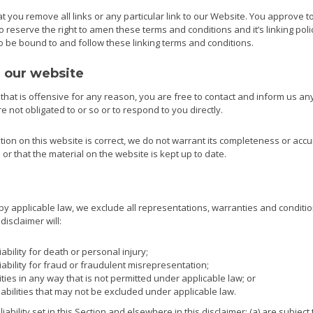
t you remove all links or any particular link to our Website. You approve t
reserve the right to amen these terms and conditions and it’s linking poli
to be bound to and follow these linking terms and conditions.
m our website
e that is offensive for any reason, you are free to contact and inform us a
 not obligated to or so or to respond to you directly.
ion on this website is correct, we do not warrant its completeness or acc
or that the material on the website is kept up to date.
 applicable law, we exclude all representations, warranties and conditio
disclaimer will:
iability for death or personal injury;
liability for fraud or fraudulent misrepresentation;
ilities in any way that is not permitted under applicable law; or
iabilities that may not be excluded under applicable law.
liability set in this Section and elsewhere in this disclaimer: (a) are subje