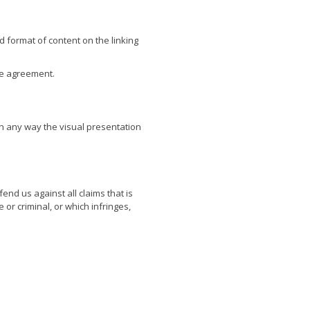
d format of content on the linking
se agreement.
n any way the visual presentation
nd us against all claims that is
or criminal, or which infringes,