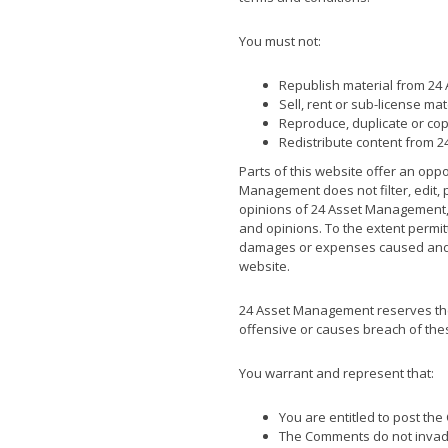
You must not:
Republish material from 24 
Sell, rent or sub-license ma
Reproduce, duplicate or cop
Redistribute content from 2
Parts of this website offer an opp
Management does not filter, edit,
opinions of 24 Asset Management,i
and opinions. To the extent permit
damages or expenses caused and/o
website.
24 Asset Management reserves the
offensive or causes breach of the
You warrant and represent that:
You are entitled to post th
The Comments do not invade a