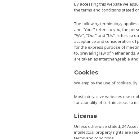
By accessing this website we assum
the terms and conditions stated on
The following terminology applies 
and "Your" refers to you, the per
"We", "Our" and "Us", refers to our
acceptance and consideration of p
for the express purpose of meeting
to, prevailing law of Netherlands. 
are taken as interchangeable and 
Cookies
We employ the use of cookies. By 
Most interactive websites use cooki
functionality of certain areas to m
License
Unless otherwise stated, 24 Asset M
intellectual property rights are r
terms and conditions.