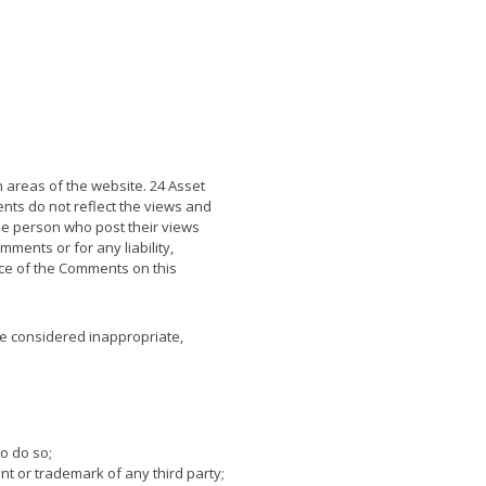
n areas of the website. 24 Asset
nts do not reflect the views and
he person who post their views
ments or for any liability,
ce of the Comments on this
e considered inappropriate,
o do so;
nt or trademark of any third party;