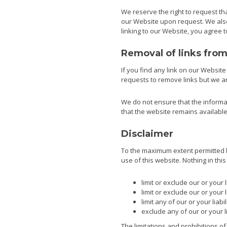
We reserve the right to request tha
our Website upon request. We also 
linking to our Website, you agree 
Removal of links fro
If you find any link on our Websit
requests to remove links but we are
We do not ensure that the informat
that the website remains available 
Disclaimer
To the maximum extent permitted by
use of this website. Nothing in this 
limit or exclude our or your l
limit or exclude our or your 
limit any of our or your liab
exclude any of our or your l
The limitations and prohibitions of 