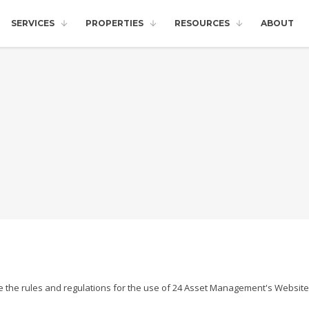
SERVICES
PROPERTIES
RESOURCES
ABOUT
e the rules and regulations for the use of 24 Asset Management's Website,