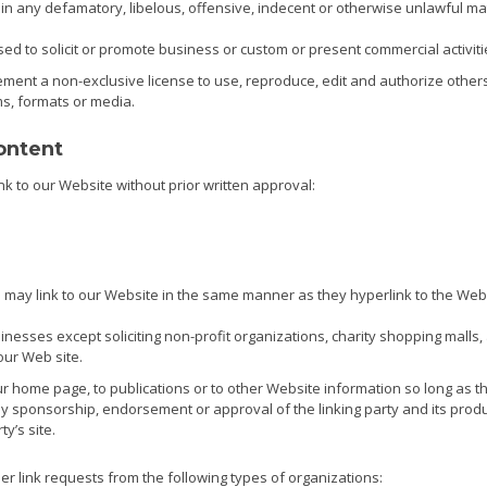
 any defamatory, libelous, offensive, indecent or otherwise unlawful mate
d to solicit or promote business or custom or present commercial activitie
ent a non-exclusive license to use, reproduce, edit and authorize others
s, formats or media.
ontent
nk to our Website without prior written approval:
rs may link to our Website in the same manner as they hyperlink to the Web
nesses except soliciting non-profit organizations, charity shopping malls,
our Web site.
 home page, to publications or to other Website information so long as the 
ly sponsorship, endorsement or approval of the linking party and its produc
ty’s site.
 link requests from the following types of organizations: