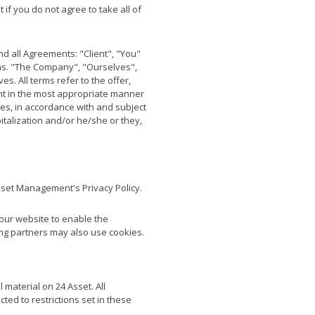
if you do not agree to take all of
d all Agreements: "Client", "You"
ons. "The Company", "Ourselves",
s. All terms refer to the offer,
nt in the most appropriate manner
ces, in accordance with and subject
pitalization and/or he/she or they,
sset Management's Privacy Policy.
y our website to enable the
sing partners may also use cookies.
 material on 24 Asset. All
ted to restrictions set in these