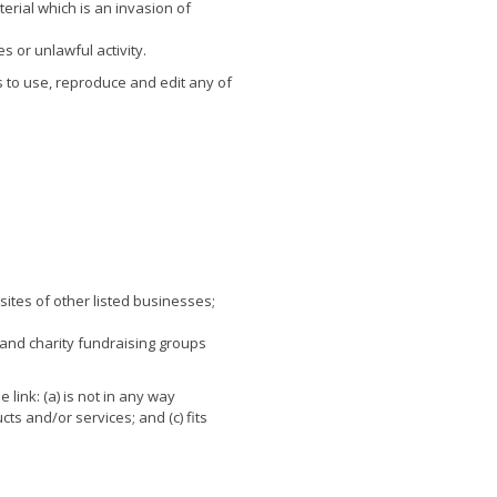
rial which is an invasion of
s or unlawful activity.
 to use, reproduce and edit any of
sites of other listed businesses;
 and charity fundraising groups
link: (a) is not in any way
ts and/or services; and (c) fits