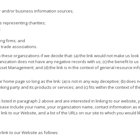
nd/or business information sources;
s representing charities;
;
ing firms; and
 trade associations.
 these organizations if we decide that: (a) the link would not make us look
nization does not have any negative records with us; (c) the benefit to us f
et Management; and (d) the link is in the context of general resource inf
 home page so long as the link: (a) is not in any way deceptive; (b) does n
ng party and its products or services; and (c) fits within the context of the 
s listed in paragraph 2 above and are interested in linking to our website
ase include your name, your organization name, contact information as well
ink to our Website, and a list of the URLs on our site to which you would lik
ink to our Website as follows: