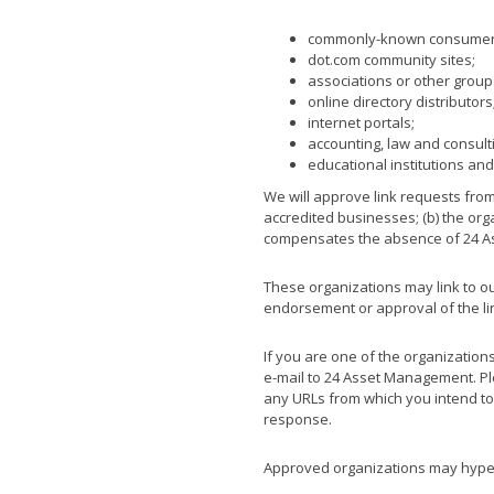
commonly-known consumer a
dot.com community sites;
associations or other group
online directory distributors
internet portals;
accounting, law and consult
educational institutions and
We will approve link requests from
accredited businesses; (b) the orga
compensates the absence of 24 Ass
These organizations may link to our
endorsement or approval of the linki
If you are one of the organization
e-mail to 24 Asset Management. Ple
any URLs from which you intend to l
response.
Approved organizations may hyperl