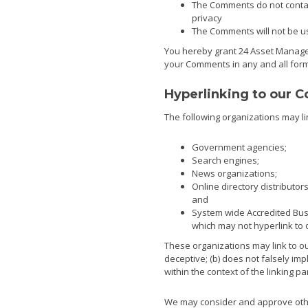
The Comments do not contain
privacy
The Comments will not be use
You hereby grant 24 Asset Managem
your Comments in any and all form
Hyperlinking to our C
The following organizations may li
Government agencies;
Search engines;
News organizations;
Online directory distributo
and
System wide Accredited Busi
which may not hyperlink to 
These organizations may link to our
deceptive; (b) does not falsely imp
within the context of the linking par
We may consider and approve other